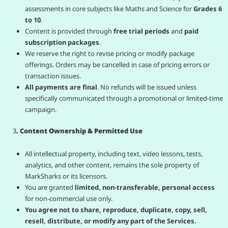
assessments in core subjects like Maths and Science for
Grades 6
to 10
.
Content is provided through
free trial periods
and
paid
subscription packages
.
We reserve the right to revise pricing or modify package
offerings. Orders may be cancelled in case of pricing errors or
transaction issues.
All payments are final
. No refunds will be issued unless
specifically communicated through a promotional or limited-time
campaign.
3
. Content Ownership & Permitted Use
All intellectual property, including text, video lessons, tests,
analytics, and other content, remains the sole property of
MarkSharks or its licensors.
You are granted
limited, non-transferable, personal access
for non-commercial use only.
You agree not to share, reproduce, duplicate, copy, sell,
resell, distribute, or modify any part of the Services.