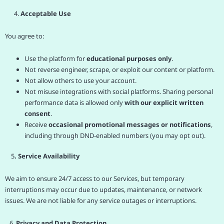
4.
Acceptable Use
You agree to:
Use the platform for
educational purposes only
.
Not reverse engineer, scrape, or exploit our content or platform.
Not allow others to use your account.
Not misuse integrations with social platforms. Sharing personal
performance data is allowed only
with our explicit written
consent
.
Receive
occasional promotional messages or notifications
,
including through DND-enabled numbers (you may opt out).
5
. Service Availability
We aim to ensure 24/7 access to our Services, but temporary
interruptions may occur due to updates, maintenance, or network
issues. We are not liable for any service outages or interruptions.
6.
Privacy and Data Protection