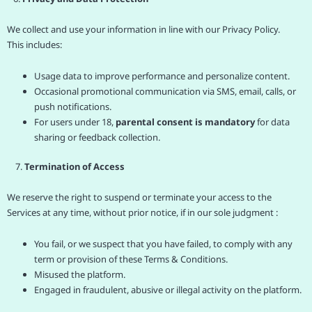
We collect and use your information in line with our Privacy Policy.
This includes:
Usage data to improve performance and personalize content.
Occasional promotional communication via SMS, email, calls, or
push notifications.
For users under 18,
parental consent is mandatory
for data
sharing or feedback collection.
7.
Termination of Access
We reserve the right to suspend or terminate your access to the
Services at any time, without prior notice, if in our sole judgment :
You fail, or we suspect that you have failed, to comply with any
term or provision of these Terms & Conditions.
Misused the platform.
Engaged in fraudulent, abusive or illegal activity on the platform.