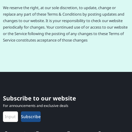
We reserve the right, at our sole discretion, to update, change or
replace any part of these Terms & Conditions by posting updates and
changes to our website. It is your responsibility to check our website
periodically for changes. Your continued use of or access to our website
or the Service following the posting of any changes to these Terms of
Service constitutes acceptance of those changes
Subscribe to our website
For announcements and exclusive deals
Subscribe