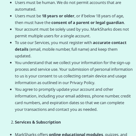
Users must be human. We do not permit accounts that are
automated.
Users must be
18 years or older
, or if below 18 years of age,
then must have the
consent of a parent or legal guardian
.
Your account must be solely used by you. MarkSharks does not
permit multiple users for a single account.
To use our Services, you must register with
accurate contact
details
(email, mobile number, full name) and keep them
updated.
You understand that we collect your information for the sign-up
process and service use. Your submission of personal information
to us is your consent to us collecting certain device and usage
information as outlined in our Privacy Policy.
You agree to promptly update your account and other
information, including your email address, phone number, credit
card numbers, and expiration dates so that we can complete
your transactions and contact you as needed.
Services & Subscription
MarkSharks offers
online educational modules
, quizzes, and