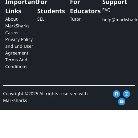
Important
For
For
Support
Links
Students
Educators
FAQ
About
SEL
Tutor
help@markshark
MarkSharks
Career
Privacy Policy
and End User
Agreement
Terms And
Conditions
F
Y
I
Copyright ©2025 All rights reserved with
a
o
n
c
u
s
Marksharks
e
t
t
b
u
a
o
b
g
o
e
r
k
a
m