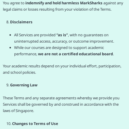
You agree to
indemnify and hold harmless MarkSharks
against any
legal claims or losses resulting from your violation of the Terms.
8.
Disclaimers
All Services are provided
“as is”
, with no guarantees on
uninterrupted access, accuracy, or outcome improvement.
While our courses are designed to support academic
performance,
we are not a certified educational board
.
Your academic results depend on your individual effort, participation,
and school policies.
9.
Governing Law
These Terms and any separate agreements whereby we provide you
Services shall be governed by and construed in accordance with the
laws of Singapore.
10.
Changes to Terms of Use