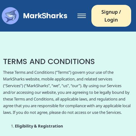
Signup /
Login
TERMS AND CONDITIONS
These Terms and Conditions (“Terms”) govern your use of the
MarkSharks website, mobile application, and related services
(“Services”) (“MarkSharks”, “we”, “us”, “our”). By using our Services
and/or accessing our website, you are agreeing to be legally bound by
these Terms and Conditions, all applicable laws, and regulations and
agree that you are responsible for compliance with any applicable local
laws. If you do not agree, please do not access or use the Services.
Eligibility & Registration