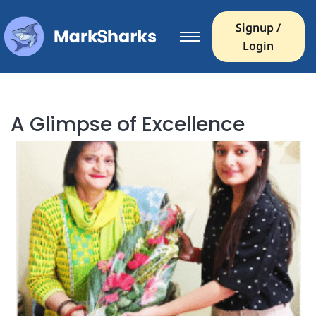
Signup /
Login
A Glimpse of Excellence