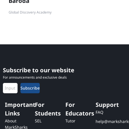
Baroda
Global Discovery Academy
Subscribe to our website
For announcements and exclusive deals
Subscribe
Important
For
For
Support
Links
Students
Educators
FAQ
About
SEL
Tutor
help@markshark
MarkSharks