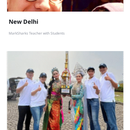
New Delhi
MarkSharks Teacher with Students