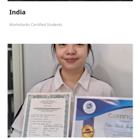
India
Marksharks Certified Students