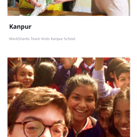
Kanpur
MarkSharks Team Visits Kanpur School