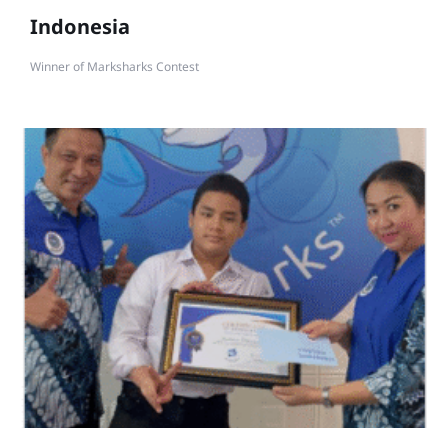
Indonesia
Winner of Marksharks Contest