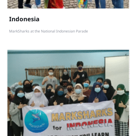
Indonesia
MarkSharks at the National Indonesian Parade