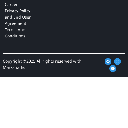
Career
Privacy Policy
and End User
Agreement
Terms And
Conditions
F
Y
I
Copyright ©2025 All rights reserved with
a
o
n
c
u
s
Marksharks
e
t
t
b
u
a
o
b
g
o
e
r
k
a
m