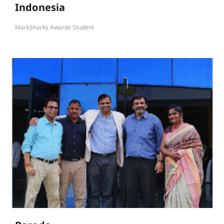
Indonesia
MarkSharks Awards Student