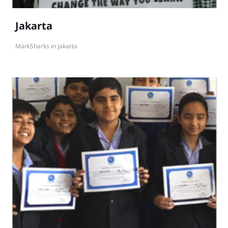
Jakarta
MarkSharks in Jakarta