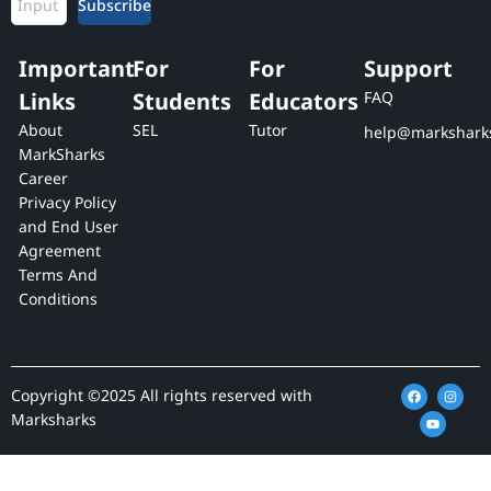
Subscribe
Important
For
For
Support
Links
Students
Educators
FAQ
About
SEL
Tutor
help@markshark
MarkSharks
Career
Privacy Policy
and End User
Agreement
Terms And
Conditions
F
Y
I
Copyright ©2025 All rights reserved with
a
o
n
c
u
s
Marksharks
e
t
t
b
u
a
o
b
g
o
e
r
k
a