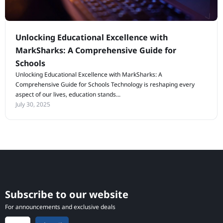
Unlocking Educational Excellence with
MarkSharks: A Comprehensive Guide for
Schools
Unlocking Educational Excellence with MarkSharks: A
Comprehensive Guide for Schools Technology is reshaping every
aspect of our lives, education stands...
July 30, 2025
Subscribe to our website
For announcements and exclusive deals