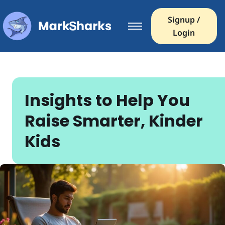
Signup /
Login
Insights to Help You
Raise Smarter, Kinder
Kids