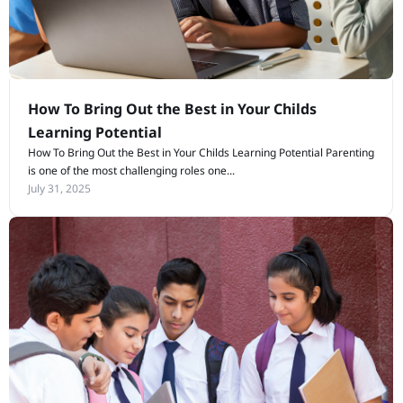
How To Bring Out the Best in Your Childs
Learning Potential
How To Bring Out the Best in Your Childs Learning Potential Parenting
is one of the most challenging roles one...
July 31, 2025