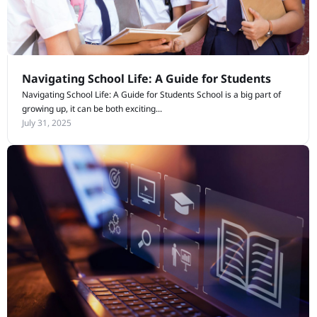
Navigating School Life: A Guide for Students
Navigating School Life: A Guide for Students School is a big part of
growing up, it can be both exciting...
July 31, 2025