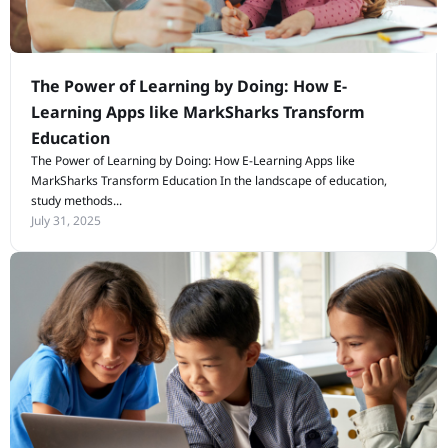
The Power of Learning by Doing: How E-
Learning Apps like MarkSharks Transform
Education
The Power of Learning by Doing: How E-Learning Apps like
MarkSharks Transform Education In the landscape of education,
study methods...
July 31, 2025